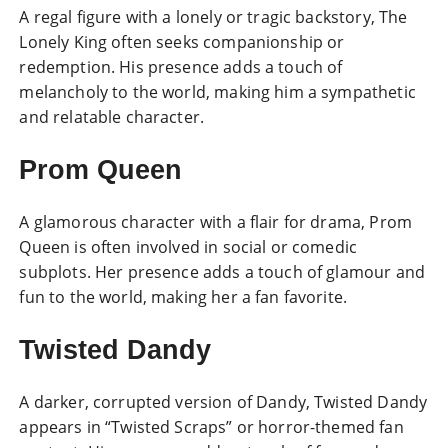
A regal figure with a lonely or tragic backstory, The
Lonely King often seeks companionship or
redemption. His presence adds a touch of
melancholy to the world, making him a sympathetic
and relatable character.
Prom Queen
A glamorous character with a flair for drama, Prom
Queen is often involved in social or comedic
subplots. Her presence adds a touch of glamour and
fun to the world, making her a fan favorite.
Twisted Dandy
A darker, corrupted version of Dandy, Twisted Dandy
appears in “Twisted Scraps” or horror-themed fan