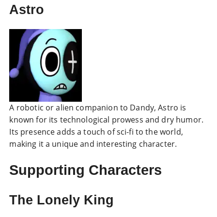
Astro
A robotic or alien companion to Dandy, Astro is
known for its technological prowess and dry humor.
Its presence adds a touch of sci-fi to the world,
making it a unique and interesting character.
Supporting Characters
The Lonely King