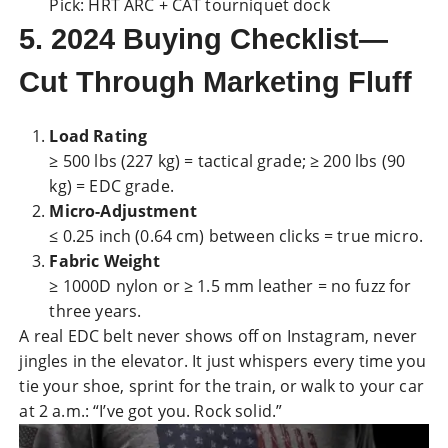
Pick: HRT ARC + CAT tourniquet dock
5. 2024 Buying Checklist—
Cut Through Marketing Fluff
Load Rating
≥ 500 lbs (227 kg) = tactical grade; ≥ 200 lbs (90
kg) = EDC grade.
Micro-Adjustment
≤ 0.25 inch (0.64 cm) between clicks = true micro.
Fabric Weight
≥ 1000D
nylon
or ≥ 1.5 mm leather = no fuzz for
three years.
A real EDC belt never shows off on Instagram, never
jingles in the elevator. It just whispers every time you
tie your shoe, sprint for the train, or walk to your car
at 2 a.m.: “I’ve got you. Rock solid.”