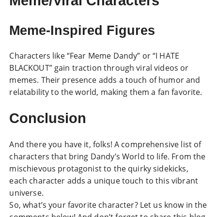
Meme/Viral Characters
Meme-Inspired Figures
Characters like “Fear Meme Dandy” or “I HATE
BLACKOUT” gain traction through viral videos or
memes. Their presence adds a touch of humor and
relatability to the world, making them a fan favorite.
Conclusion
And there you have it, folks! A comprehensive list of
characters that bring Dandy’s World to life. From the
mischievous protagonist to the quirky sidekicks,
each character adds a unique touch to this vibrant
universe.
So, what’s your favorite character? Let us know in the
comments below! And don’t forget to share this blog