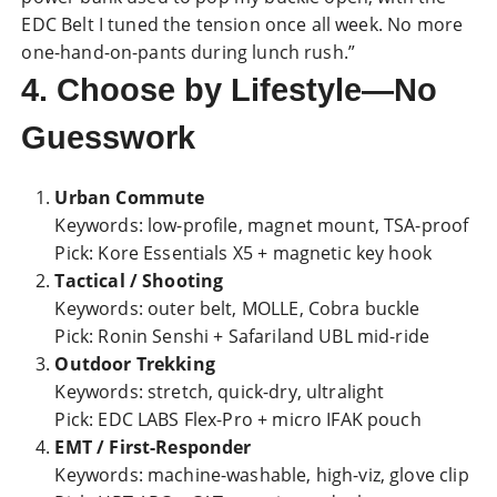
EDC Belt I tuned the tension once all week. No more
one-hand-on-pants during lunch rush.”
4. Choose by Lifestyle—No
Guesswork
Urban Commute
Keywords: low-profile, magnet mount, TSA-proof
Pick: Kore Essentials X5 + magnetic key hook
Tactical / Shooting
Keywords: outer belt, MOLLE, Cobra buckle
Pick: Ronin Senshi + Safariland UBL mid-ride
Outdoor Trekking
Keywords: stretch, quick-dry, ultralight
Pick: EDC LABS Flex-Pro + micro IFAK pouch
EMT / First-Responder
Keywords: machine-washable, high-viz, glove clip