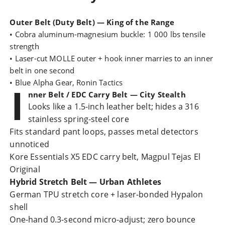
Outer Belt (Duty Belt) — King of the Range
• Cobra aluminum-magnesium buckle: 1 000 lbs tensile
strength
• Laser-cut MOLLE outer + hook inner marries to an inner
belt in one second
• Blue Alpha Gear, Ronin Tactics
I
nner Belt / EDC Carry Belt — City Stealth
Looks like a 1.5-inch leather belt; hides a 316
stainless spring-steel core
Fits standard pant loops, passes metal detectors
unnoticed
Kore Essentials X5
EDC carry belt
, Magpul Tejas El
Original
Hybrid Stretch Belt — Urban Athletes
German TPU stretch core + laser-bonded Hypalon
shell
One-hand 0.3-second micro-adjust; zero bounce