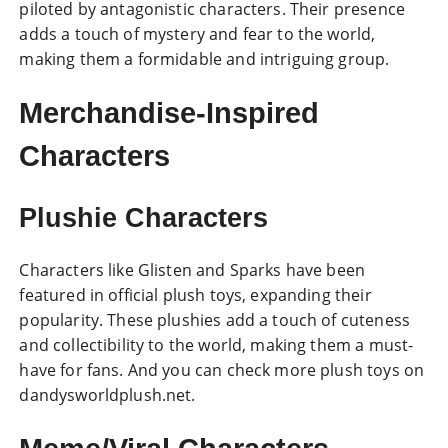
piloted by antagonistic characters. Their presence
adds a touch of mystery and fear to the world,
making them a formidable and intriguing group.
Merchandise-Inspired
Characters
Plushie Characters
Characters like Glisten and Sparks have been
featured in official plush toys, expanding their
popularity. These plushies add a touch of cuteness
and collectibility to the world, making them a must-
have for fans. And you can check more plush toys on
dandysworldplush.net.