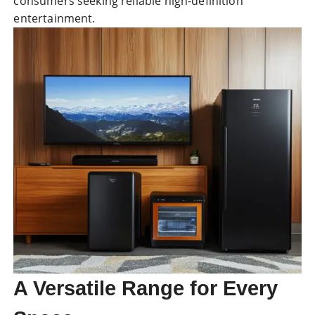
consumers seeking reliable high-definition
entertainment.
A Versatile Range for Every