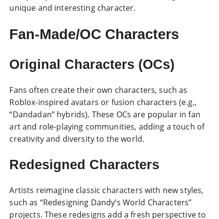
unique and interesting character.
Fan-Made/OC Characters
Original Characters (OCs)
Fans often create their own characters, such as
Roblox-inspired avatars
or fusion characters (e.g.,
“Dandadan” hybrids). These OCs are popular in fan
art and role-playing communities, adding a touch of
creativity and diversity to the world.
Redesigned Characters
Artists reimagine classic characters with new styles,
such as “Redesigning Dandy’s World Characters”
projects. These redesigns add a fresh perspective to