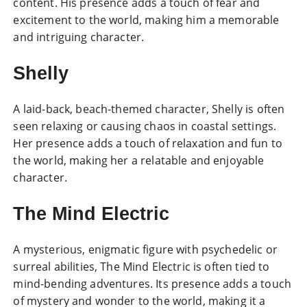
content. His presence adds a touch of fear and
excitement to the world, making him a memorable
and intriguing character.
Shelly
A laid-back, beach-themed character, Shelly is often
seen relaxing or causing chaos in coastal settings.
Her presence adds a touch of relaxation and fun to
the world, making her a relatable and enjoyable
character.
The Mind Electric
A mysterious, enigmatic figure with psychedelic or
surreal abilities, The Mind Electric is often tied to
mind-bending adventures. Its presence adds a touch
of mystery and wonder to the world, making it a