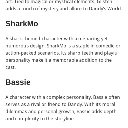
art. Tied to magical or mystical elements, Glisten
adds a touch of mystery and allure to Dandy’s World.
SharkMo
A shark-themed character with a menacing yet
humorous design, SharkMo is a staple in comedic or
action-packed scenarios. Its sharp teeth and playful
personality make it a memorable addition to the
cast.
Bassie
A character with a complex personality, Bassie often
serves as a rival or friend to Dandy. With its moral
dilemmas and personal growth, Bassie adds depth
and complexity to the storyline.