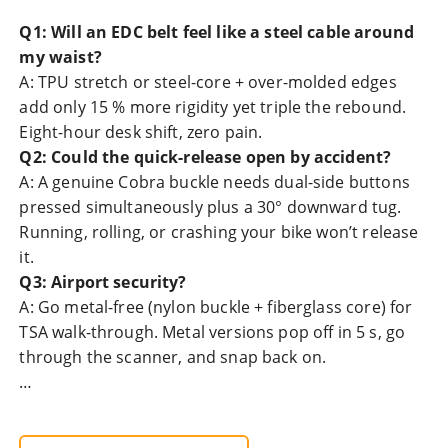
Q1: Will an EDC belt feel like a steel cable around
my waist?
A: TPU stretch or steel-core + over-molded edges
add only 15 % more rigidity yet triple the rebound.
Eight-hour desk shift, zero pain.
Q2: Could the quick-release open by accident?
A: A genuine Cobra buckle needs dual-side buttons
pressed simultaneously plus a 30° downward tug.
Running, rolling, or crashing your bike won’t release
it.
Q3: Airport security?
A: Go metal-free (nylon buckle + fiberglass core) for
TSA walk-through. Metal versions pop off in 5 s, go
through the scanner, and snap back on.
…