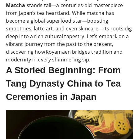
Matcha
stands tall—a centuries-old masterpiece
from Japan’s tea heartland. While matcha has
become a global superfood star—boosting
smoothies, latte art, and even skincare—its roots dig
deep into a rich cultural tapestry. Let’s embark on a
vibrant journey from the past to the present,
discovering how Koyamaen bridges tradition and
modernity in every shimmering sip.
A Storied Beginning: From
Tang Dynasty China to Tea
Ceremonies in Japan