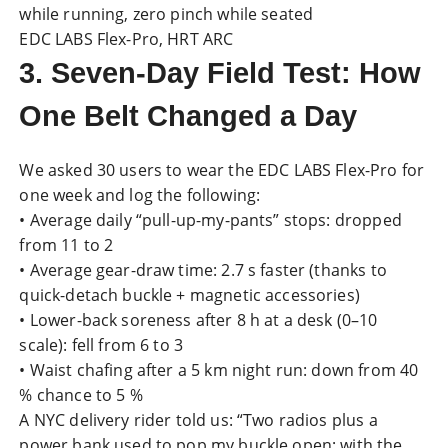
while running, zero pinch while seated
EDC LABS Flex-Pro, HRT ARC
3. Seven-Day Field Test: How
One Belt Changed a Day
We asked 30 users to wear the EDC LABS Flex-Pro for
one week and log the following:
• Average daily “pull-up-my-pants” stops: dropped
from 11 to 2
• Average gear-draw time: 2.7 s faster (thanks to
quick-detach buckle + magnetic accessories)
• Lower-back soreness after 8 h at a desk (0–10
scale): fell from 6 to 3
• Waist chafing after a 5 km night run: down from 40
% chance to 5 %
A NYC delivery rider told us: “Two radios plus a
power bank used to pop my buckle open; with the