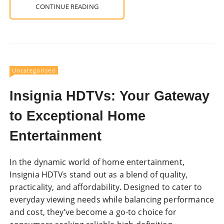
CONTINUE READING
Uncategorised
Insignia HDTVs: Your Gateway
to Exceptional Home
Entertainment
In the dynamic world of home entertainment,
Insignia HDTVs stand out as a blend of quality,
practicality, and affordability. Designed to cater to
everyday viewing needs while balancing performance
and cost, they’ve become a go-to choice for