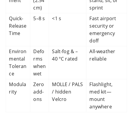
ment
(2.54
stand, sit, or
cm)
sprint
Quick-
5–8 s
<1 s
Fast airport
Release
security or
Time
emergency
doff
Environ
Defo
Salt-fog & –
All-weather
mental
rms
40 °C rated
reliable
Toleran
when
ce
wet
Modula
Zero
MOLLE / PALS
Flashlight,
rity
add-
/ hidden
med kit—
ons
Velcro
mount
anywhere