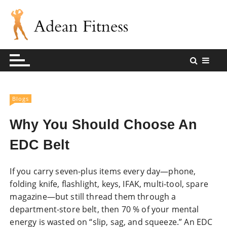
S
k
i
p
Andean Fitness Sharing Blog
Andean Fitness
t
o
c
o
Blogs
n
t
Why You Should Choose An
e
EDC Belt
n
t
If you carry seven-plus items every day—phone,
folding knife, flashlight, keys, IFAK, multi-tool, spare
magazine—but still thread them through a
department-store belt, then 70 % of your mental
energy is wasted on “slip, sag, and squeeze.” An EDC