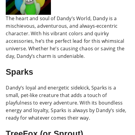
The heart and soul of Dandy’s World, Dandy is a
mischievous, adventurous, and always-eccentric
character. With his vibrant colors and quirky
accessories, he’s the perfect lead for this whimsical
universe. Whether he’s causing chaos or saving the
day, Dandy’s charm is undeniable.
Sparks
Dandy’s loyal and energetic sidekick, Sparks is a
small, pet-like creature that adds a touch of
playfulness to every adventure. With its boundless
energy and loyalty, Sparks is always by Dandy’s side,
ready for whatever comes their way.
TreeFox (or Sprout)