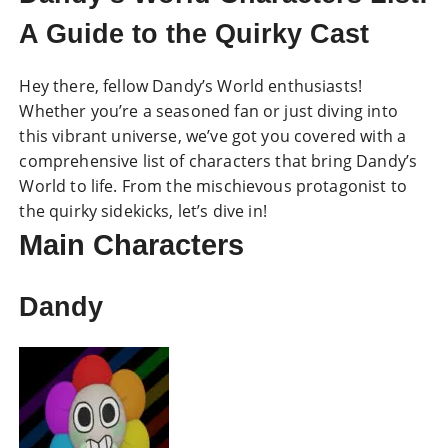
A Guide to the Quirky Cast
Hey there, fellow Dandy’s World enthusiasts!
Whether you’re a seasoned fan or just diving into
this vibrant universe, we’ve got you covered with a
comprehensive list of characters that bring Dandy’s
World to life. From the mischievous protagonist to
the quirky sidekicks, let’s dive in!
Main Characters
Dandy