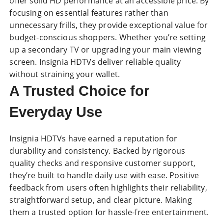
offer solid HD performance at an accessible price. By
focusing on essential features rather than
unnecessary frills, they provide exceptional value for
budget-conscious shoppers. Whether you’re setting
up a secondary TV or upgrading your main viewing
screen. Insignia HDTVs deliver reliable quality
without straining your wallet.
A Trusted Choice for
Everyday Use
Insignia HDTVs have earned a reputation for
durability and consistency. Backed by rigorous
quality checks and responsive customer support,
they’re built to handle daily use with ease. Positive
feedback from users often highlights their reliability,
straightforward setup, and clear picture. Making
them a trusted option for hassle-free entertainment.