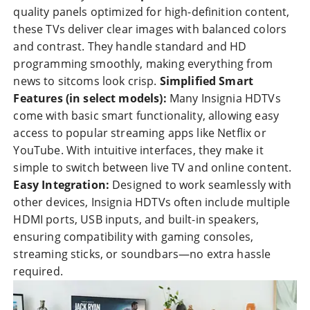
quality panels optimized for high-definition content,
these TVs deliver clear images with balanced colors
and contrast. They handle standard and HD
programming smoothly, making everything from
news to sitcoms look crisp.
Simplified Smart
Features (in select models):
Many Insignia HDTVs
come with basic smart functionality, allowing easy
access to popular streaming apps like Netflix or
YouTube. With intuitive interfaces, they make it
simple to switch between live TV and online content.
Easy Integration:
Designed to work seamlessly with
other devices, Insignia HDTVs often include multiple
HDMI ports, USB inputs, and built-in speakers,
ensuring compatibility with gaming consoles,
streaming sticks, or soundbars—no extra hassle
required.