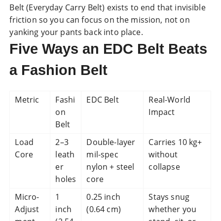
Belt (Everyday Carry Belt) exists to end that invisible
friction so you can focus on the mission, not on
yanking your pants back into place.
Five Ways an EDC Belt Beats
a Fashion Belt
Metric
Fashi
EDC Belt
Real-World
on
Impact
Belt
Load
2–3
Double-layer
Carries 10 kg+
Core
leath
mil-spec
without
er
nylon + steel
collapse
holes
core
Micro-
1
0.25 inch
Stays snug
Adjust
inch
(0.64 cm)
whether you