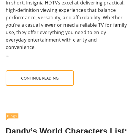
In short, Insignia HDTVs excel at delivering practical,
high-definition viewing experiences that balance
performance, versatility, and affordability. Whether
you’re a casual viewer or need a reliable TV for family
use, they offer everything you need to enjoy
everyday entertainment with clarity and
convenience.
…
CONTINUE READING
Blogs
Dandy’s World Characters List: