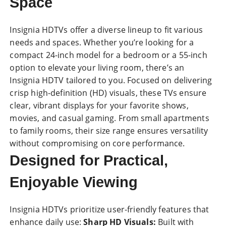
Space
Insignia HDTVs offer a diverse lineup to fit various
needs and spaces. Whether you’re looking for a
compact 24-inch model for a bedroom or a 55-inch
option to elevate your living room, there’s an
Insignia HDTV tailored to you. Focused on delivering
crisp high-definition (
HD
) visuals, these TVs ensure
clear, vibrant displays for your favorite shows,
movies, and casual gaming. From small apartments
to family rooms, their size range ensures versatility
without compromising on core performance.
Designed for Practical,
Enjoyable Viewing
Insignia HDTVs
prioritize user-friendly features that
enhance daily use:
Sharp HD Visuals:
Built with