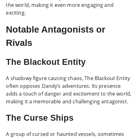
the world, making it even more engaging and
exciting.
Notable Antagonists or
Rivals
The Blackout Entity
A shadowy figure causing chaos, The Blackout Entity
often opposes Dandy’s adventures. Its presence
adds a touch of danger and excitement to the world,
making it a memorable and challenging antagonist.
The Curse Ships
A group of cursed or haunted vessels, sometimes