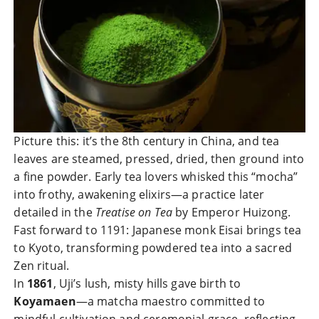
Picture this: it’s the 8th century in China, and tea
leaves are steamed, pressed, dried, then ground into
a fine powder. Early tea lovers whisked this “mocha”
into frothy, awakening elixirs—a practice later
detailed in the
Treatise on Tea
by Emperor Huizong.
Fast forward to 1191: Japanese monk Eisai brings tea
to Kyoto, transforming powdered tea into a sacred
Zen ritual.
In
1861
, Uji’s lush, misty hills gave birth to
Koyamaen
—a matcha maestro committed to