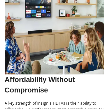
Affordability Without
Compromise
A key strength of Insignia HDTVs is their ability to