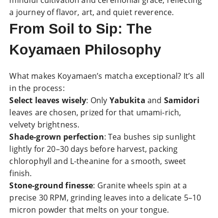
mindful cultivation and ceremonial grace, reflecting
a journey of flavor, art, and quiet reverence.
From Soil to Sip: The
Koyamaen Philosophy
What makes Koyamaen’s matcha exceptional? It’s all
in the process:
Select leaves wisely
: Only
Yabukita
and
Samidori
leaves are chosen, prized for that umami-rich,
velvety brightness.
Shade-grown perfection
: Tea bushes sip sunlight
lightly for 20–30 days before harvest, packing
chlorophyll and L-theanine for a smooth, sweet
finish.
Stone-ground finesse
: Granite wheels spin at a
precise 30 RPM, grinding leaves into a delicate 5–10
micron powder that melts on your tongue.