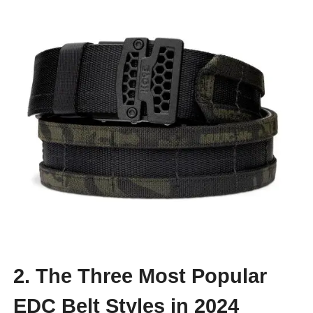
2. The Three Most Popular
EDC Belt Styles in 2024