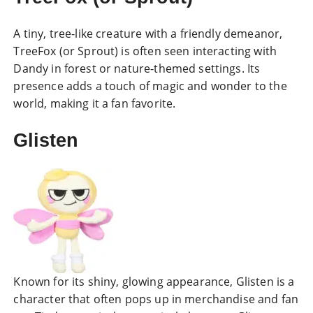
A tiny, tree-like creature with a friendly demeanor,
TreeFox (or Sprout) is often seen interacting with
Dandy in forest or nature-themed settings. Its
presence adds a touch of magic and wonder to the
world, making it a fan favorite.
Glisten
Known for its shiny, glowing appearance, Glisten is a
character that often pops up in merchandise and fan