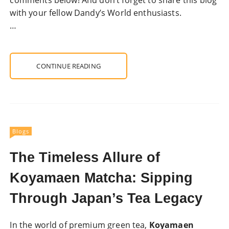
with your fellow Dandy’s World enthusiasts.
…
CONTINUE READING
Blogs
The Timeless Allure of
Koyamaen Matcha: Sipping
Through Japan’s Tea Legacy
In the world of premium green tea,
Koyamaen