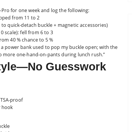
Pro for one week and log the following:
opped from 11 to 2
s to quick-detach buckle + magnetic accessories)
 scale): fell from 6 to 3
 from 40 % chance to 5 %
us a power bank used to pop my buckle open; with the
 No more one-hand-on-pants during lunch rush.”
style—No Guesswork
 TSA-proof
y hook
uckle