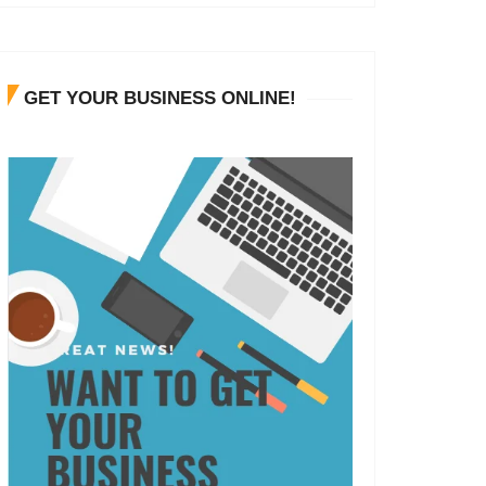
GET YOUR BUSINESS ONLINE!