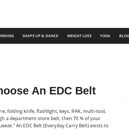
ss
UNNING
SHAPE UP & DANCE
WEIGHT LOSE
YOGA
BLO
hoose An EDC Belt
 folding knife, flashlight, keys, IFAK, multi-tool,
h a department-store belt, then 70 % of your
ueeze.” An EDC Belt (Everyday Carry Belt) exists to