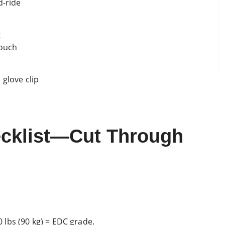
d-ride
t
pouch
glove clip
ecklist—Cut Through
00 lbs (90 kg) = EDC grade.