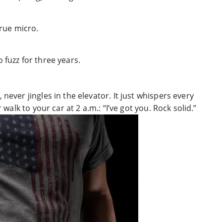
true micro.
 fuzz for three years.
never jingles in the elevator. It just whispers every
 walk to your car at 2 a.m.: “I’ve got you. Rock solid.”