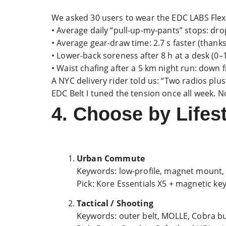
We asked 30 users to wear the EDC LABS Flex-
• Average daily “pull-up-my-pants” stops: dr
• Average gear-draw time: 2.7 s faster (thank
• Lower-back soreness after 8 h at a desk (0–10
• Waist chafing after a 5 km night run: down
A NYC delivery rider told us: “Two radios pl
EDC Belt I tuned the tension once all week.
4. Choose by Life
Urban Commute
Keywords: low-profile, magnet mount,
Pick: Kore Essentials X5 + magnetic ke
Tactical / Shooting
Keywords: outer belt, MOLLE, Cobra b