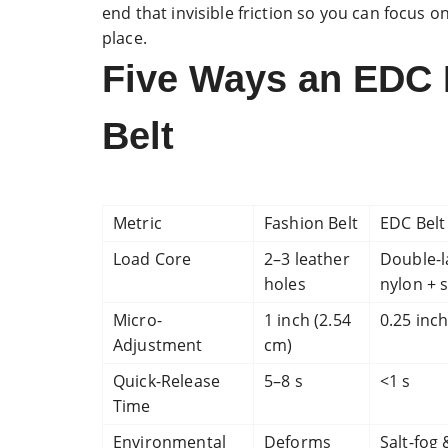
end that invisible friction so you can focus 
place.
Five Ways an EDC 
Belt
Metric
Fashion Belt
EDC Belt
Load Core
2–3 leather
Double-l
holes
nylon + s
Micro-
1 inch (2.54
0.25 inch
Adjustment
cm)
Quick-Release
5–8 s
<1 s
Time
Environmental
Deforms
Salt-fog 