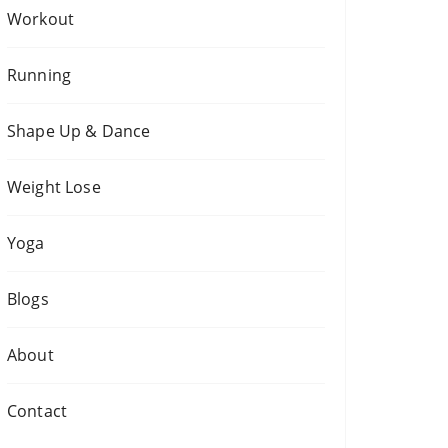
Workout
Running
Shape Up & Dance
Weight Lose
Yoga
Blogs
About
Contact