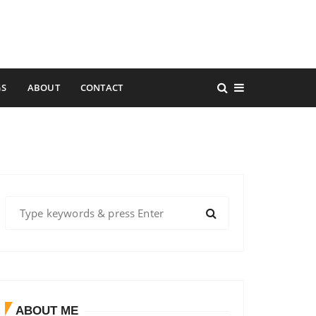
GS
ABOUT
CONTACT
S
e
a
r
c
h
f
ABOUT ME