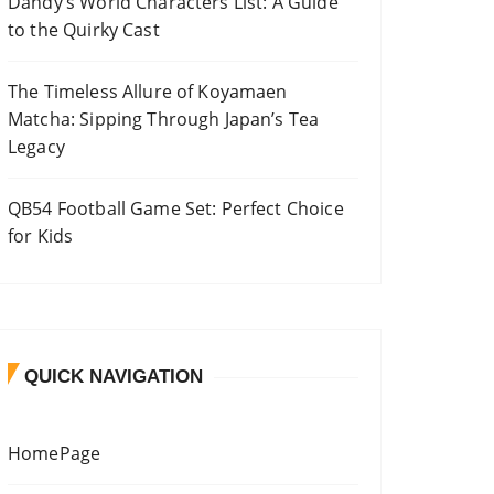
Dandy’s World Characters List: A Guide
to the Quirky Cast
The Timeless Allure of Koyamaen
Matcha: Sipping Through Japan’s Tea
Legacy
QB54 Football Game Set: Perfect Choice
for Kids
QUICK NAVIGATION
HomePage