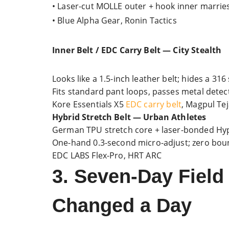
• Laser-cut MOLLE outer + hook inner marries
• Blue Alpha Gear, Ronin Tactics
Inner Belt / EDC Carry Belt — City Stealth
Looks like a 1.5-inch leather belt; hides a 316
Fits standard pant loops, passes metal dete
Kore Essentials X5
EDC carry belt
, Magpul Tej
Hybrid Stretch Belt — Urban Athletes
German TPU stretch core + laser-bonded Hyp
One-hand 0.3-second micro-adjust; zero boun
EDC LABS Flex-Pro, HRT ARC
3. Seven-Day Field
Changed a Day