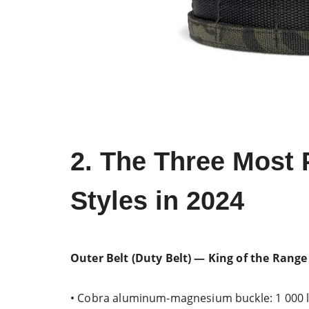
2. The Three Most 
Styles in 2024
Outer Belt (Duty Belt) — King of the Range
• Cobra aluminum-magnesium buckle: 1 000 lb