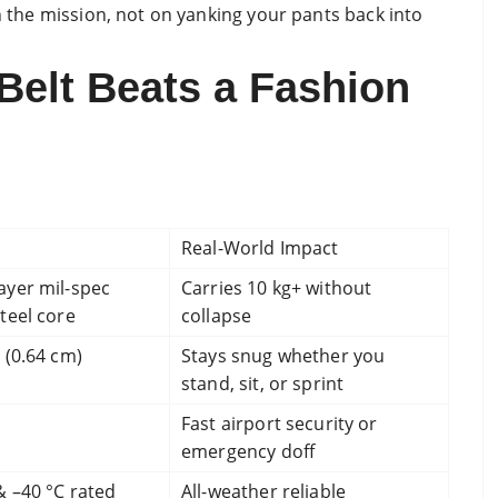
on the mission, not on yanking your pants back into
Belt Beats a Fashion
Real-World Impact
ayer mil-spec
Carries 10 kg+ without
teel core
collapse
 (0.64 cm)
Stays snug whether you
stand, sit, or sprint
Fast airport security or
emergency doff
& –40 °C rated
All-weather reliable