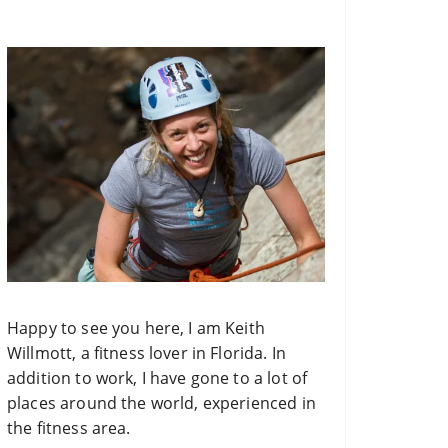
o
r
:
Happy to see you here, I am Keith
Willmott, a fitness lover in Florida. In
addition to work, I have gone to a lot of
places around the world, experienced in
the fitness area.