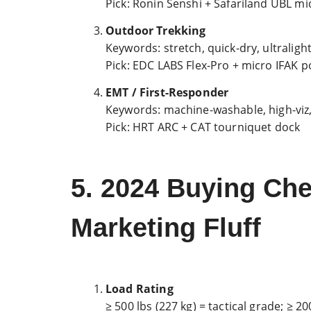
Pick: Ronin Senshi + Safariland UBL mi
Outdoor Trekking
Keywords: stretch, quick-dry, ultraligh
Pick: EDC LABS Flex-Pro + micro IFAK 
EMT / First-Responder
Keywords: machine-washable, high-viz, 
Pick: HRT ARC + CAT tourniquet dock
5. 2024 Buying Ch
Marketing Fluff
Load Rating
≥ 500 lbs (227 kg) = tactical grade; ≥ 2