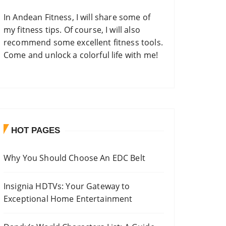
In
Andean Fitness
, I will share some of
my fitness tips. Of course, I will also
recommend some excellent fitness tools.
Come and unlock a colorful life with me!
HOT PAGES
Why You Should Choose An EDC Belt
Insignia HDTVs: Your Gateway to
Exceptional Home Entertainment