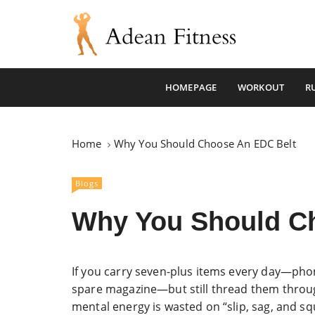
S
k
i
p
Andean Fitness Sharing Blog
Andean Fitne
t
HOMEPAGE
WORKOUT
R
o
c
o
Home
Why You Should Choose An EDC Belt
n
t
e
Blogs
n
Why You Should C
t
If you carry seven-plus items every day—phone,
spare magazine—but still thread them throug
mental energy is wasted on “slip, sag, and sq