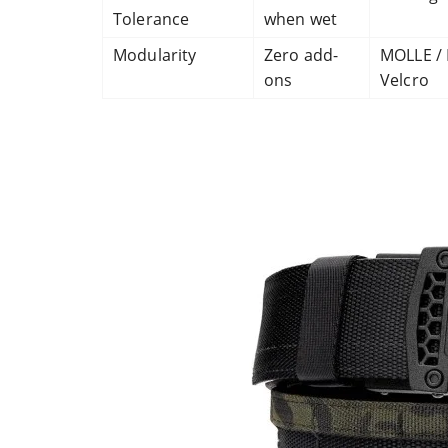
Tolerance
when wet
Modularity
Zero add-
MOLLE / 
ons
Velcro