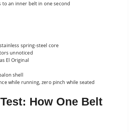
 to an inner belt in one second
 stainless spring-steel core
ctors unnoticed
as El Original
alon shell
ce while running, zero pinch while seated
 Test: How One Belt