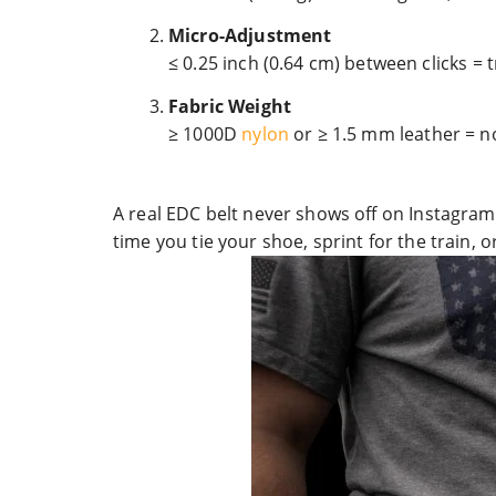
Micro-Adjustment
≤ 0.25 inch (0.64 cm) between clicks = 
Fabric Weight
≥ 1000D
nylon
or ≥ 1.5 mm leather = no
A real EDC belt never shows off on Instagram, 
time you tie your shoe, sprint for the train, or