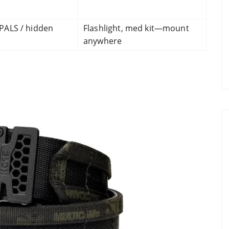
PALS / hidden
Flashlight, med kit—mount
anywhere