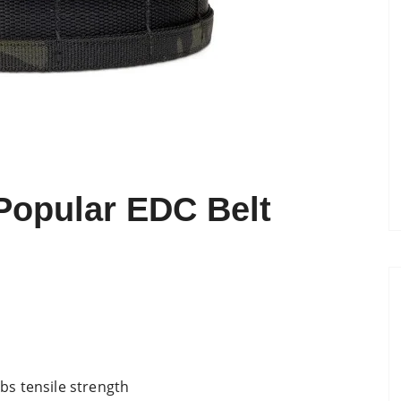
Popular EDC Belt
s tensile strength