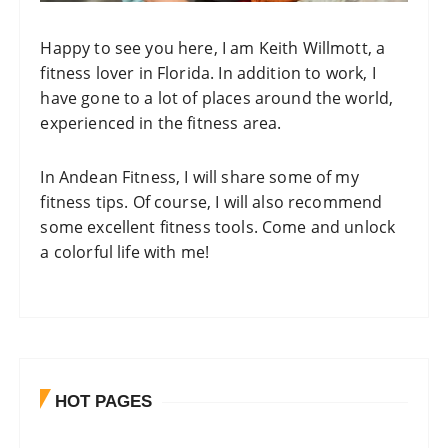
Happy to see you here, I am Keith Willmott, a
fitness lover in Florida. In addition to work, I
have gone to a lot of places around the world,
experienced in the fitness area.
In
Andean Fitness
, I will share some of my
fitness tips. Of course, I will also recommend
some excellent fitness tools. Come and unlock
a colorful life with me!
HOT PAGES