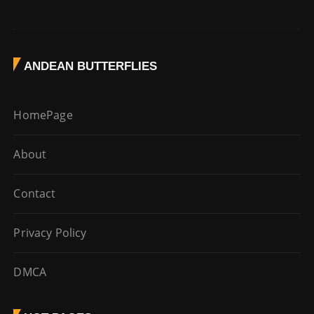
ANDEAN BUTTERFLIES
HomePage
About
Contact
Privacy Policy
DMCA