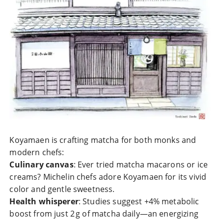
Koyamaen is crafting matcha for both monks and
modern chefs:
Culinary canvas
: Ever tried matcha macarons or ice
creams? Michelin chefs adore Koyamaen for its vivid
color and gentle sweetness.
Health whisperer
: Studies suggest +4% metabolic
boost from just 2 g of matcha daily—an energizing