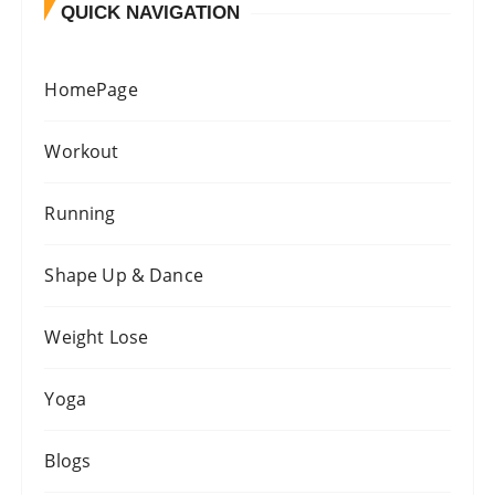
QUICK NAVIGATION
HomePage
Workout
Running
Shape Up & Dance
Weight Lose
Yoga
Blogs