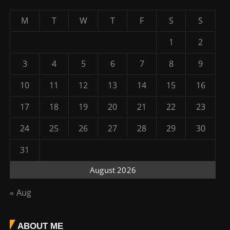
M
T
W
T
F
S
S
1
2
3
4
5
6
7
8
9
10
11
12
13
14
15
16
17
18
19
20
21
22
23
24
25
26
27
28
29
30
31
August 2026
« Aug
ABOUT ME