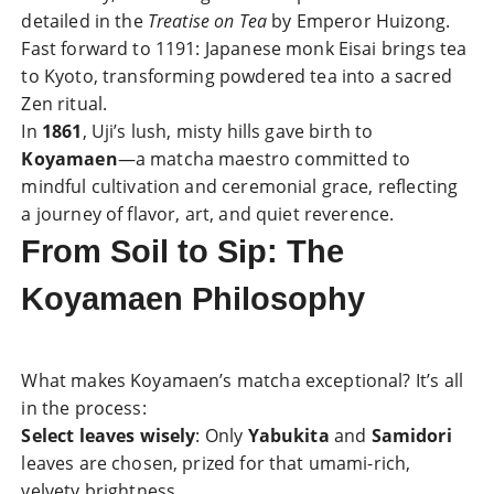
detailed in the
Treatise on Tea
by Emperor Huizong.
Fast forward to 1191: Japanese monk Eisai brings tea
to Kyoto, transforming powdered tea into a sacred
Zen ritual.
In
1861
, Uji’s lush, misty hills gave birth to
Koyamaen
—a matcha maestro committed to
mindful cultivation and ceremonial grace, reflecting
a journey of flavor, art, and quiet reverence.
From Soil to Sip: The
Koyamaen Philosophy
What makes Koyamaen’s matcha exceptional? It’s all
in the process:
Select leaves wisely
: Only
Yabukita
and
Samidori
leaves are chosen, prized for that umami-rich,
velvety brightness.