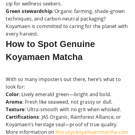
sip for wellness seekers.
Green stewardship
: Organic farming, shade-grown
techniques, and carbon-neutral packaging?
Koyamaen is committed to caring for the planet with
every harvest.
How to Spot Genuine
Koyamaen Matcha
With so many imposters out there, here’s what to
look for:
Color
: Lively emerald green—bright and bold.
Aroma
: Fresh like seaweed, not grassy or dull.
Texture
: Ultra-smooth with no grit when whisked.
Certifications
: JAS Organic, Rainforest Alliance, or
Koyamaen’s heritage seal—proof of true quality.
More information on
Marukyukoyamaenmatcha.com