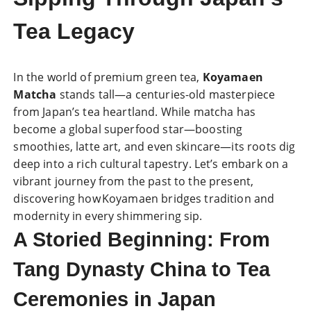
Tea Legacy
In the world of premium green tea,
Koyamaen
Matcha
stands tall—a centuries-old masterpiece
from Japan’s tea heartland. While matcha has
become a global superfood star—boosting
smoothies, latte art, and even skincare—its roots dig
deep into a rich cultural tapestry. Let’s embark on a
vibrant journey from the past to the present,
discovering how Koyamaen bridges tradition and
modernity in every shimmering sip.
A Storied Beginning: From
Tang Dynasty China to Tea
Ceremonies in Japan