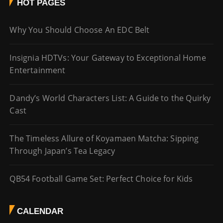
HOT PAGES
Why You Should Choose An EDC Belt
Insignia HDTVs: Your Gateway to Exceptional Home
Entertainment
Dandy’s World Characters List: A Guide to the Quirky
Cast
The Timeless Allure of Koyamaen Matcha: Sipping
Through Japan’s Tea Legacy
QB54 Football Game Set: Perfect Choice for Kids
CALENDAR