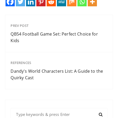
PREV POST
QB54 Football Game Set: Perfect Choice for
Kids
REFERENCES
Dandy's World Characters List: A Guide to the
Quirky Cast
S
e