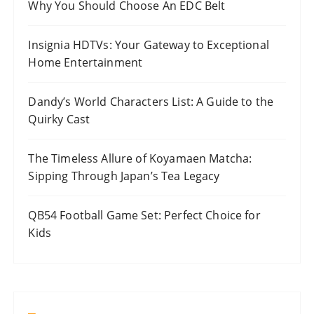
Why You Should Choose An EDC Belt
Insignia HDTVs: Your Gateway to Exceptional
Home Entertainment
Dandy’s World Characters List: A Guide to the
Quirky Cast
The Timeless Allure of Koyamaen Matcha:
Sipping Through Japan’s Tea Legacy
QB54 Football Game Set: Perfect Choice for
Kids