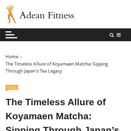
S
k
i
p
Andean Fitness Sharing Blog
Andean Fitness
t
o
c
o
Home
n
The Timeless Allure of Koyamaen Matcha: Sipping
t
Through Japan’s Tea Legacy
e
n
Blogs
t
The Timeless Allure of
Koyamaen Matcha:
Sipping Through Japan’s