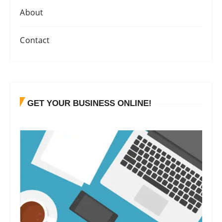
About
Contact
GET YOUR BUSINESS ONLINE!