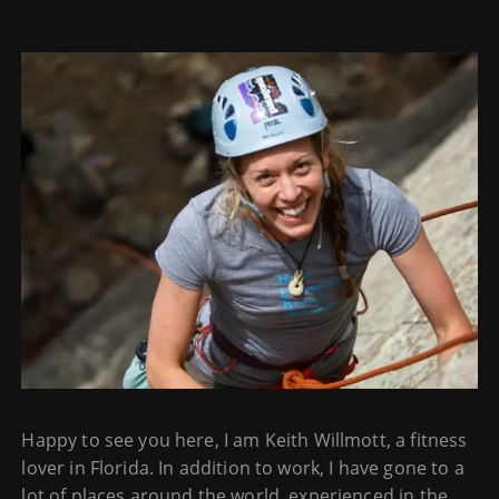
Happy to see you here, I am Keith Willmott, a fitness
lover in Florida. In addition to work, I have gone to a
lot of places around the world, experienced in the