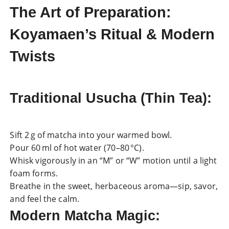
The Art of Preparation:
Koyamaen’s Ritual & Modern
Twists
Traditional Usucha (Thin Tea)
:
Sift 2 g of matcha into your warmed bowl.
Pour 60 ml of hot water (70–80 °C).
Whisk vigorously in an “M” or “W” motion until a light
foam forms.
Breathe in the sweet, herbaceous aroma—sip, savor,
and feel the calm.
Modern Matcha Magic
: