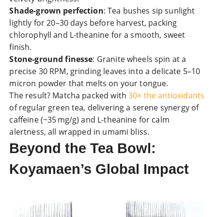
Shade-grown perfection
: Tea bushes sip sunlight
lightly for 20–30 days before harvest, packing
chlorophyll and L-theanine for a smooth, sweet
finish.
Stone-ground finesse
: Granite wheels spin at a
precise 30 RPM, grinding leaves into a delicate 5–10
micron powder that melts on your tongue.
The result? Matcha packed with
30× the antioxidants
of regular green tea, delivering a serene synergy of
caffeine (~35 mg/g) and L-theanine for calm
alertness, all wrapped in umami bliss.
Beyond the Tea Bowl:
Koyamaen’s Global Impact