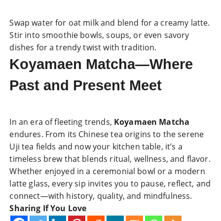
Swap water for oat milk and blend for a creamy latte.
Stir into smoothie bowls, soups, or even savory
dishes for a trendy twist with tradition.
Koyamaen Matcha—Where
Past and Present Meet
In an era of fleeting trends,
Koyamaen Matcha
endures. From its Chinese tea origins to the serene
Uji tea fields and now your kitchen table, it’s a
timeless brew that blends ritual, wellness, and flavor.
Whether enjoyed in a ceremonial bowl or a modern
latte glass, every sip invites you to pause, reflect, and
connect—with history, quality, and mindfulness.
Sharing If You Love