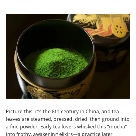
Picture this: it’s the 8th century in China, and tea
leaves are steamed, pressed, dried, then ground into
a fine powder. Early tea lovers whisked this “mocha”
into frothy, awakening elixirs—a practice later